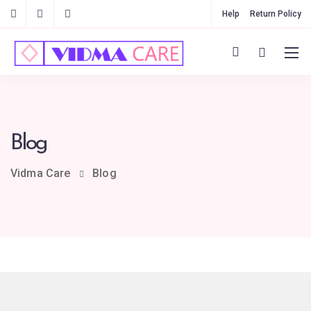
Help
Return Policy
Blog
Vidma Care
Blog