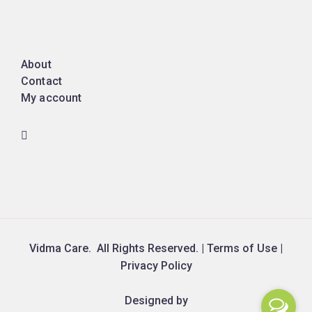
About
Contact
My account
Vidma Care. All Rights Reserved. | Terms of Use |
Privacy Policy
Designed by