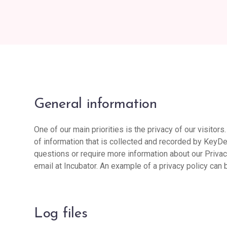
General information
One of our main priorities is the privacy of our visito
of information that is collected and recorded by KeyDe
questions or require more information about our Privacy
email at Incubator. An example of a privacy policy can 
Log files