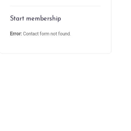
Start membership
Error:
Contact form not found.