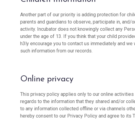
Another part of our priority is adding protection for ch
parents and guardians to observe, participate in, and/o
activity. Incubator does not knowingly collect any Pers
under the age of 13. If you think that your child provid
h3ly encourage you to contact us immediately and we w
such information from our records.
Online privacy
This privacy policy applies only to our online activities
regards to the information that they shared and/or coll
to any information collected offline or via channels oth
hereby consent to our Privacy Policy and agree to its 