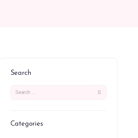
Search
Categories