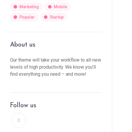
Marketing
Mobile
Popular
Startup
About us
Our theme will take your workflow to all-new
levels of high productivity. We know you’ll
find everything you need – and more!
Follow us