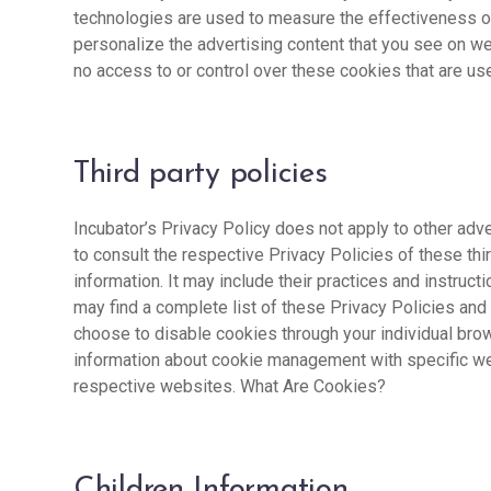
technologies are used to measure the effectiveness of
personalize the advertising content that you see on we
no access to or control over these cookies that are use
Third party policies
Incubator’s Privacy Policy does not apply to other adv
to consult the respective Privacy Policies of these thi
information. It may include their practices and instruct
may find a complete list of these Privacy Policies and t
choose to disable cookies through your individual bro
information about cookie management with specific we
respective websites. What Are Cookies?
Children Information