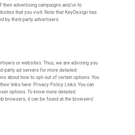
 their advertising campaigns and/or to
bsites that you visit. Note that KeyDesign has
d by third-party advertisers.
ertisers or websites. Thus, we are advising you
rd-party ad servers for more detailed
ions about how to opt-out of certain options. You
heir links here: Privacy Policy Links. You can
wser options. To know more detailed
b browsers, it can be found at the browsers’