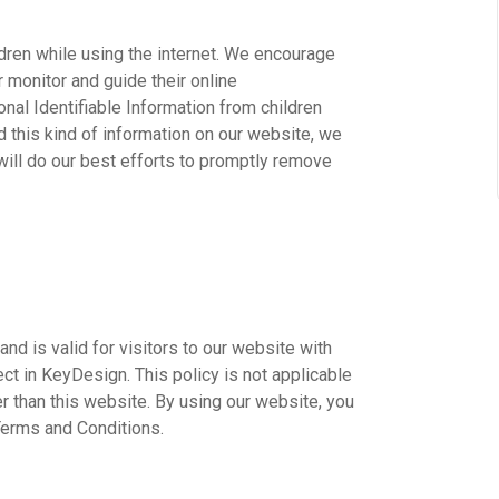
ildren while using the internet. We encourage
r monitor and guide their online
onal Identifiable Information from children
ed this kind of information on our website, we
ill do our best efforts to promptly remove
 and is valid for visitors to our website with
ect in KeyDesign. This policy is not applicable
er than this website. By using our website, you
Terms and Conditions.