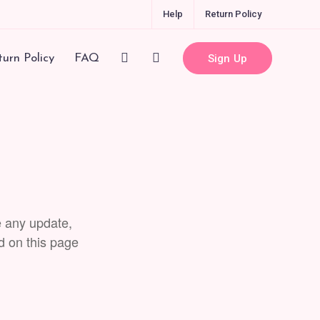
Help
Return Policy
Sign Up
urn Policy
FAQ
e any update,
d on this page