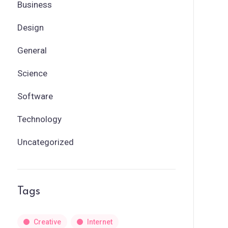
Business
Design
General
Science
Software
Technology
Uncategorized
Tags
Creative
Internet