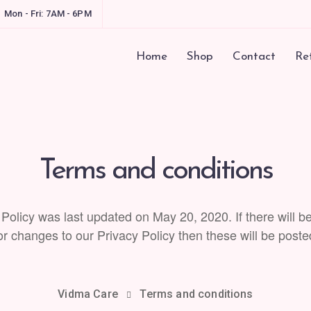
Mon - Fri: 7AM - 6PM
Home
Shop
Contact
Ret
Terms and conditions
 Policy was last updated on May 20, 2020. If there will b
 changes to our Privacy Policy then these will be poste
Vidma Care
Terms and conditions