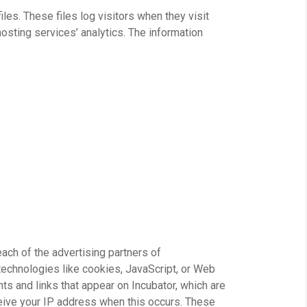
les. These files log visitors when they visit
osting services’ analytics. The information
 each of the advertising partners of
technologies like cookies, JavaScript, or Web
ts and links that appear on Incubator, which are
ceive your IP address when this occurs. These