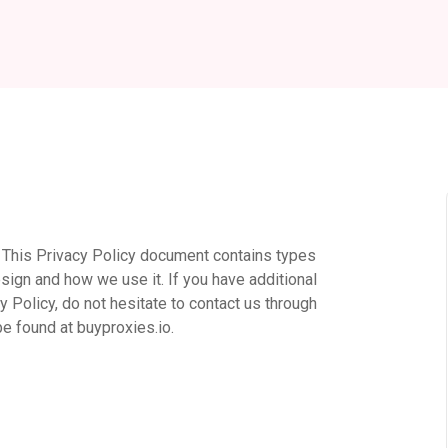
rs. This Privacy Policy document contains types
sign and how we use it. If you have additional
 Policy, do not hesitate to contact us through
be found at buyproxies.io.