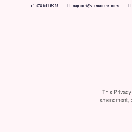
+1 470 841 5985
support@vidmacare.com
This Privacy
amendment, or