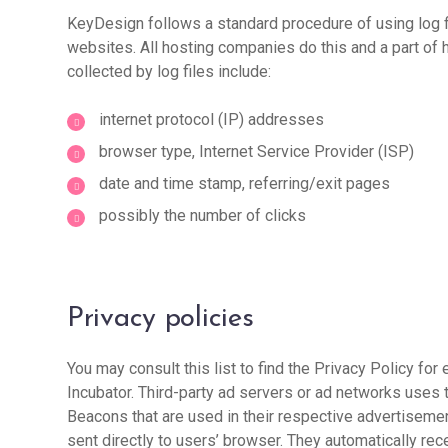
KeyDesign follows a standard procedure of using log fi
websites. All hosting companies do this and a part of h
collected by log files include:
internet protocol (IP) addresses
browser type, Internet Service Provider (ISP)
date and time stamp, referring/exit pages
possibly the number of clicks
Privacy policies
You may consult this list to find the Privacy Policy for
Incubator. Third-party ad servers or ad networks uses 
Beacons that are used in their respective advertisemen
sent directly to users’ browser. They automatically re