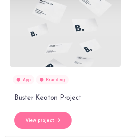
App
Branding
Buster Keaton Project
View project