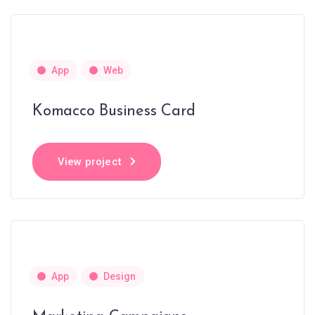
App
Web
Komacco Business Card
View project
App
Design