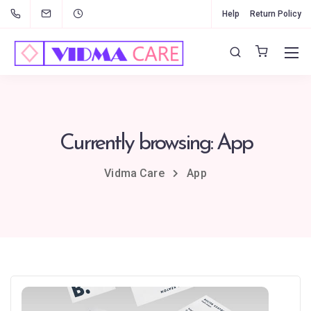
Help
Return Policy
Currently browsing: App
Vidma Care
App