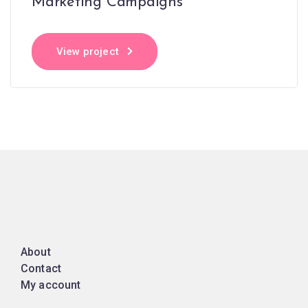
Marketing Campaigns
View project
About
Contact
My account