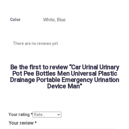
White, Blue
Color
There are no reviews yet.
Be the first to review “Car Urinal Urinary
Pot Pee Bottles Men Universal Plastic
Drainage Portable Emergency Urination
Device Man”
Your rating
*
Your review
*