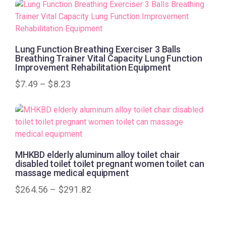
Lung Function Breathing Exerciser 3 Balls
Breathing Trainer Vital Capacity Lung Function
Improvement Rehabilitation Equipment
$
7.49
–
$
8.23
MHKBD elderly aluminum alloy toilet chair
disabled toilet toilet pregnant women toilet can
massage medical equipment
$
264.56
–
$
291.82