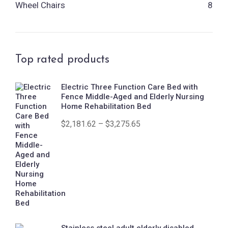
Wheel Chairs
8
Top rated products
Electric Three Function Care Bed with
Fence Middle-Aged and Elderly Nursing
Home Rehabilitation Bed
$
2,181.62
–
$
3,275.65