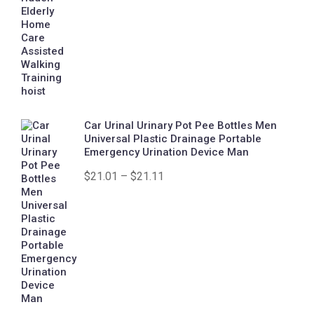
Car Urinal Urinary Pot Pee Bottles Men
Universal Plastic Drainage Portable
Emergency Urination Device Man
$
21.01
–
$
21.11