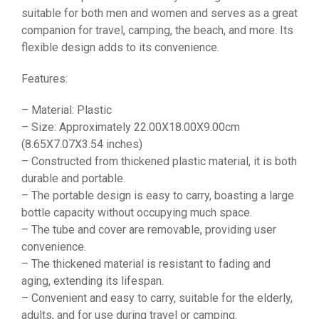
suitable for both men and women and serves as a great
companion for travel, camping, the beach, and more. Its
flexible design adds to its convenience.
Features:
– Material: Plastic
– Size: Approximately 22.00X18.00X9.00cm
(8.65X7.07X3.54 inches)
– Constructed from thickened plastic material, it is both
durable and portable.
– The portable design is easy to carry, boasting a large
bottle capacity without occupying much space.
– The tube and cover are removable, providing user
convenience.
– The thickened material is resistant to fading and
aging, extending its lifespan.
– Convenient and easy to carry, suitable for the elderly,
adults, and for use during travel or camping.