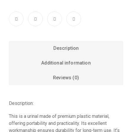
Description
Additional information
Reviews (0)
Description:
This is a urinal made of premium plastic material,
offering portability and practicality. Its excellent
workmanship ensures durability for long-term use. It’s