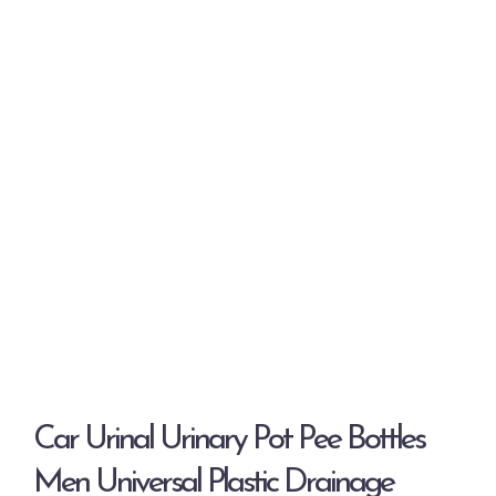
Car Urinal Urinary Pot Pee Bottles
Men Universal Plastic Drainage