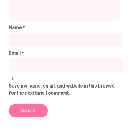
Name
*
Email
*
Save my name, email, and website in this browser
for the next time I comment.