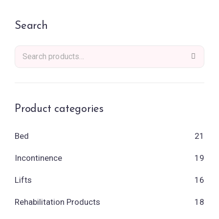
Search
Product categories
Bed
21
Incontinence
19
Lifts
16
Rehabilitation Products
18