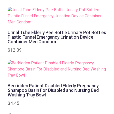
Urinal Tube Elderly Pee Bottle Urinary Pot Bottles
Plastic Funnel Emergency Urination Device
Container Men Condom
$
12.39
Bedridden Patient Disabled Elderly Pregnancy
Shampoo Basin For Disabled and Nursing Bed
Washing Tray Bowl
$
4.45