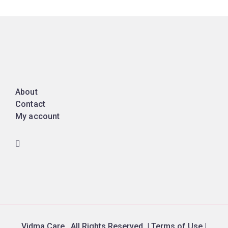
About
Contact
My account
Vidma Care. All Rights Reserved. | Terms of Use |