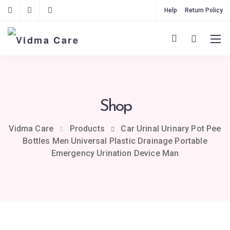
Help
Return Policy
Shop
Vidma Care
Products
Car Urinal Urinary Pot Pee
Bottles Men Universal Plastic Drainage Portable
Emergency Urination Device Man