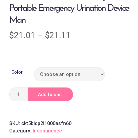
Portable Emergency Urination Device
Man
$
21.01
–
$
21.11
Color
Add to cart
SKU:
ckt5bidp2i1000asfn60
Category:
Incontinence