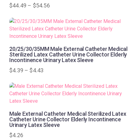
$
44.49
–
$
54.56
20/25/30/35MM Male External Catheter Medical
Sterilized Latex Catheter Urine Collector Elderly
Incontinence Urinary Latex Sleeve
$
4.39
–
$
4.43
Male External Catheter Medical Sterilized Latex
Catheter Urine Collector Elderly Incontinence
Urinary Latex Sleeve
$
4.26