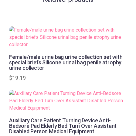
Related products
Female/male urine bag urine collection set with
special briefs Silicone urinal bag penile atrophy
urine collector
$
19.19
Auxiliary Care Patient Turning Device Anti-
Bedsore Pad Elderly Bed Turn Over Assistant
Disabled Person Medical Equipment