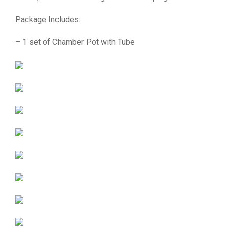
Package Includes:
– 1 set of Chamber Pot with Tube