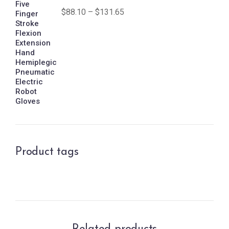
$
88.10
–
$
131.65
Product tags