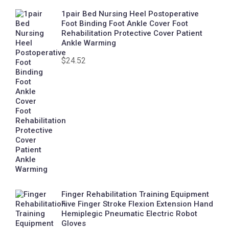
1pair Bed Nursing Heel Postoperative
Foot Binding Foot Ankle Cover Foot
Rehabilitation Protective Cover Patient
Ankle Warming
$
24.52
Finger Rehabilitation Training Equipment
Five Finger Stroke Flexion Extension Hand
Hemiplegic Pneumatic Electric Robot
Gloves