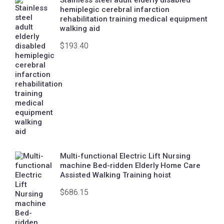
Stainless steel adult elderly disabled
hemiplegic cerebral infarction
rehabilitation training medical equipment
walking aid
$
193.40
Multi-functional Electric Lift Nursing
machine Bed-ridden Elderly Home Care
Assisted Walking Training hoist
$
686.15