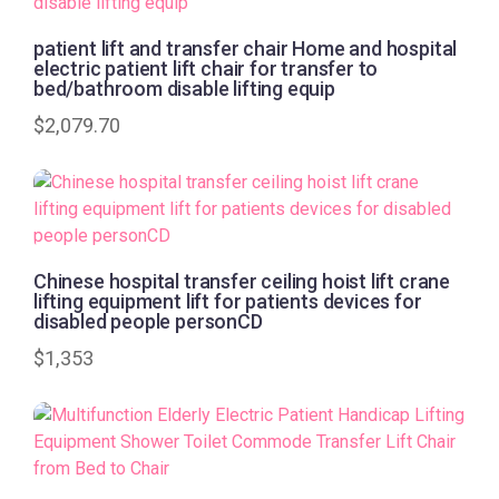
patient lift and transfer chair Home and hospital
electric patient lift chair for transfer to
bed/bathroom disable lifting equip
$
2,079.70
Chinese hospital transfer ceiling hoist lift crane
lifting equipment lift for patients devices for
disabled people personCD
$
1,353