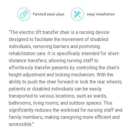
“The electric lift transfer chair is a nursing device
designed to facilitate the movement of disabled
individuals, removing barriers and promoting
rehabilitation care. It is specifically intended for short-
distance transfers, allowing nursing staff to
effortlessly transfer patients by controlling the chair’s
height adjustment and locking mechanism. With the
ability to push the chair forward or lock the rear wheels,
patients or disabled individuals can be easily
transported to various locations, such as wards,
bathrooms, living rooms, and outdoor spaces. This
significantly reduces the workload for nursing staff and
family members, making caregiving more efficient and
accessible.”