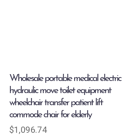
Wholesale portable medical electric
hydraulic move toilet equipment
wheelchair transfer patient lift
commode chair for elderly
$
1,096.74