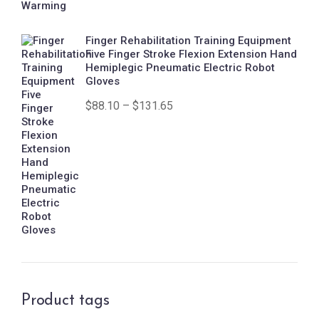
Finger Rehabilitation Training Equipment
Five Finger Stroke Flexion Extension Hand
Hemiplegic Pneumatic Electric Robot
Gloves
$
88.10
–
$
131.65
Product tags