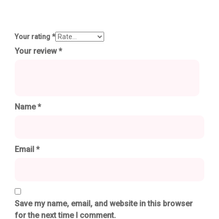
Your rating
*
Your review
*
Name
*
Email
*
Save my name, email, and website in this browser
for the next time I comment.