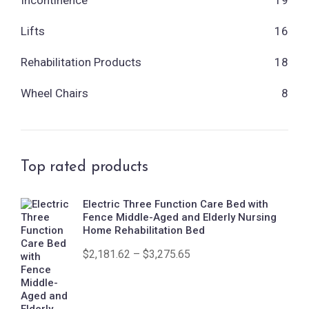
Lifts
16
Rehabilitation Products
18
Wheel Chairs
8
Top rated products
Electric Three Function Care Bed with
Fence Middle-Aged and Elderly Nursing
Home Rehabilitation Bed
$
2,181.62
–
$
3,275.65