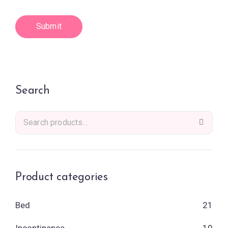
Search
Product categories
Bed
21
Incontinence
19