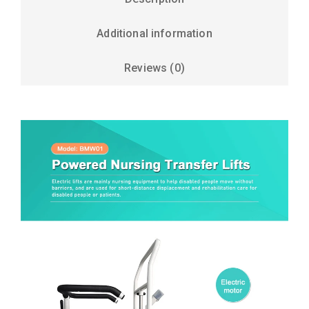
Additional information
Reviews (0)