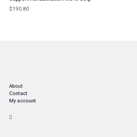
$
190.80
About
Contact
My account