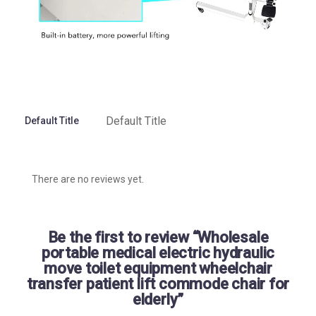
Default Title
Default Title
There are no reviews yet.
Be the first to review “Wholesale
portable medical electric hydraulic
move toilet equipment wheelchair
transfer patient lift commode chair for
elderly”