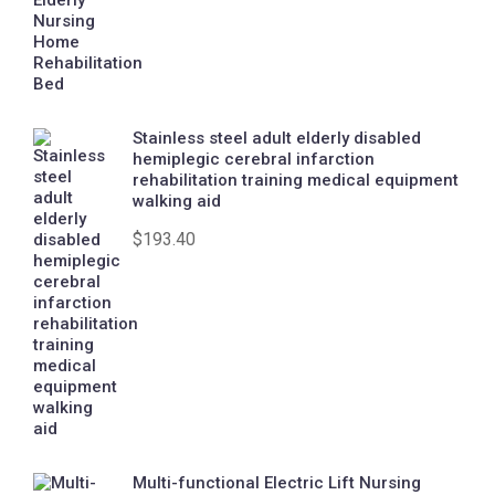
Stainless steel adult elderly disabled
hemiplegic cerebral infarction
rehabilitation training medical equipment
walking aid
$
193.40
Multi-functional Electric Lift Nursing