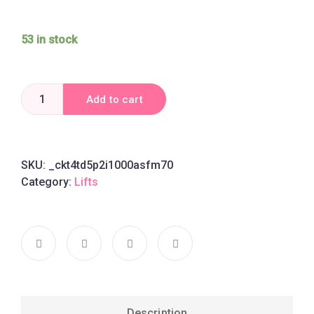
53 in stock
Add to cart
SKU:
_ckt4td5p2i1000asfm70
Category:
Lifts
Description