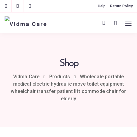
Help
Return Policy
Shop
Vidma Care
Products
Wholesale portable
medical electric hydraulic move toilet equipment
wheelchair transfer patient lift commode chair for
elderly