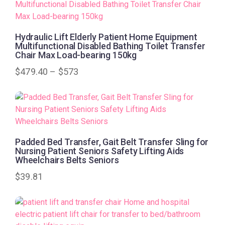
Hydraulic Lift Elderly Patient Home Equipment
Multifunctional Disabled Bathing Toilet Transfer
Chair Max Load-bearing 150kg
$
479.40
–
$
573
Padded Bed Transfer, Gait Belt Transfer Sling for
Nursing Patient Seniors Safety Lifting Aids
Wheelchairs Belts Seniors
$
39.81