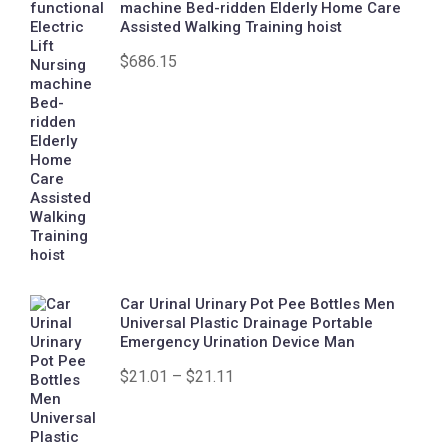
machine Bed-ridden Elderly Home Care
Assisted Walking Training hoist
$
686.15
Car Urinal Urinary Pot Pee Bottles Men
Universal Plastic Drainage Portable
Emergency Urination Device Man
$
21.01
–
$
21.11