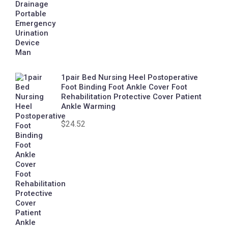
1pair Bed Nursing Heel Postoperative
Foot Binding Foot Ankle Cover Foot
Rehabilitation Protective Cover Patient
Ankle Warming
$
24.52