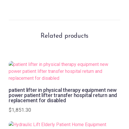
Related products
patient lifter in physical therapy equipment new
power patient lifter transfer hospital return and
replacement for disabled
$
1,851.30