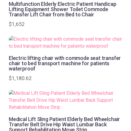
Multifunction Elderly Electric Patient Handicap
Lifting Equipment Shower Toilet Commode
Transfer Lift Chair from Bed to Chair
$
1,652
Electric lifting chair with commode seat transfer
chair to bed transport machine for patients
waterproof
$
1,180.62
Medical Lift Sling Patient Elderly Bed Wheelchair
Transfer Belt Drive Hip Waist Lumbar Back
Support Rehabilitation Move Strip